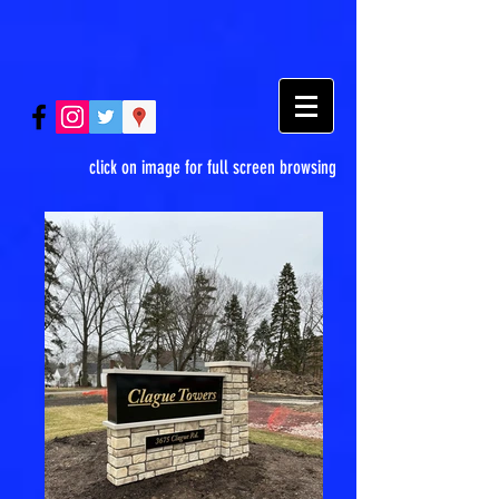
click on image for full screen browsing